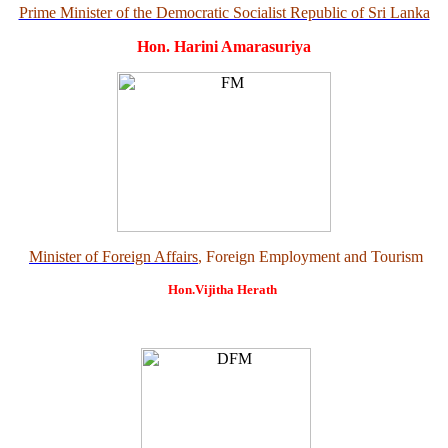
Prime Minister of the Democratic Socialist Republic of Sri Lanka
Hon. Harini Amarasuriya
Minister of Foreign Affairs
, Foreign Employment and Tourism
Hon.Vijitha Herath