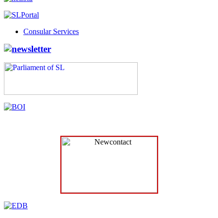
Consular Services