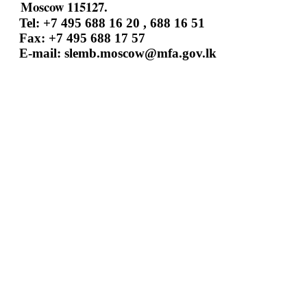
Moscow 115127.
Tel: +7 495 688 16 20 , 688 16 51
Fax: +7 495 688 17 57
E-mail:
slemb.moscow@mfa.gov.lk