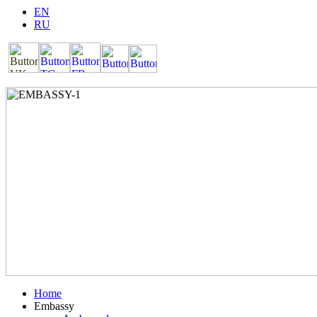
EN
RU
Home
Embassy