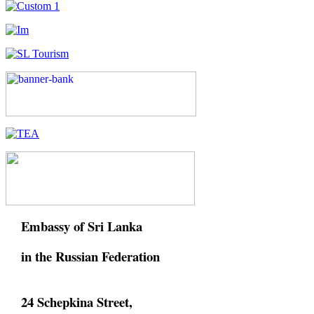
Embassy of Sri Lanka
in the Russian Federation
24 Schepkina Street,