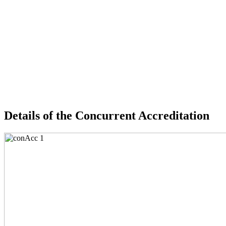
Details of the Concurrent Accreditation