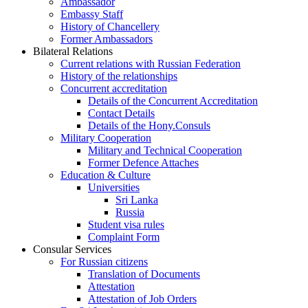
Ambassador
Embassy Staff
History of Chancellery
Former Ambassadors
Bilateral Relations
Current relations with Russian Federation
History of the relationships
Concurrent accreditation
Details of the Concurrent Accreditation
Contact Details
Details of the Hony.Consuls
Military Cooperation
Military and Technical Cooperation
Former Defence Attaches
Education & Culture
Universities
Sri Lanka
Russia
Student visa rules
Complaint Form
Consular Services
For Russian citizens
Translation of Documents
Attestation
Attestation of Job Orders