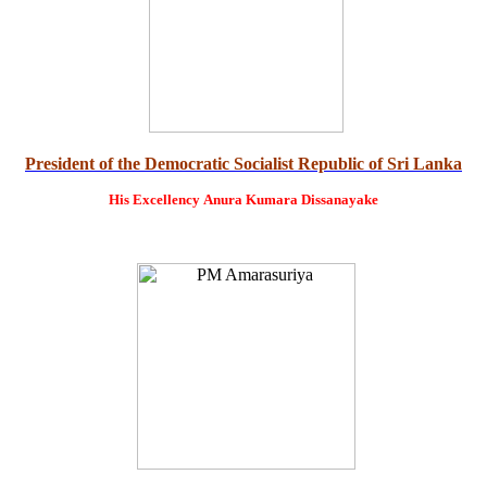
President of the Democratic Socialist Republic of Sri Lanka
His Excellency
Anura Kumara Dissanayake