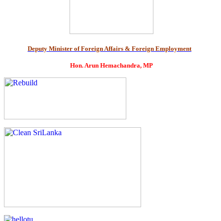
Deputy Minister of Foreign Affairs & Foreign Employment
Hon. Arun Hemachandra, MP