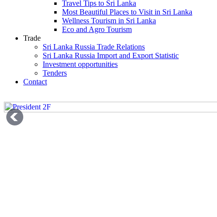
Travel Tips to Sri Lanka
Most Beautiful Places to Visit in Sri Lanka
Wellness Tourism in Sri Lanka
Eco and Agro Tourism
Trade
Sri Lanka Russia Trade Relations
Sri Lanka Russia Import and Export Statistic
Investment opportunities
Tenders
Contact