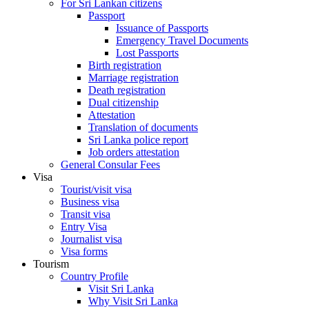
For Sri Lankan citizens
Passport
Issuance of Passports
Emergency Travel Documents
Lost Passports
Birth registration
Marriage registration
Death registration
Dual citizenship
Attestation
Translation of documents
Sri Lanka police report
Job orders attestation
General Consular Fees
Visa
Tourist/visit visa
Business visa
Transit visa
Entry Visa
Journalist visa
Visa forms
Tourism
Country Profile
Visit Sri Lanka
Why Visit Sri Lanka