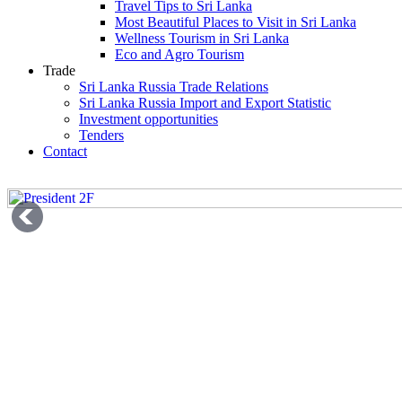
Travel Tips to Sri Lanka
Most Beautiful Places to Visit in Sri Lanka
Wellness Tourism in Sri Lanka
Eco and Agro Tourism
Trade
Sri Lanka Russia Trade Relations
Sri Lanka Russia Import and Export Statistic
Investment opportunities
Tenders
Contact