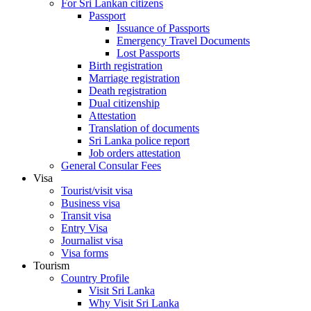
For Sri Lankan citizens
Passport
Issuance of Passports
Emergency Travel Documents
Lost Passports
Birth registration
Marriage registration
Death registration
Dual citizenship
Attestation
Translation of documents
Sri Lanka police report
Job orders attestation
General Consular Fees
Visa
Tourist/visit visa
Business visa
Transit visa
Entry Visa
Journalist visa
Visa forms
Tourism
Country Profile
Visit Sri Lanka
Why Visit Sri Lanka