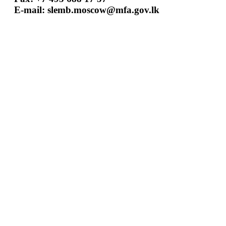
E-mail:
slemb.moscow@mfa.gov.lk