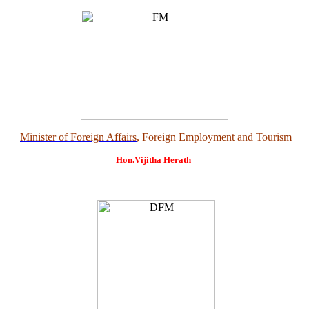
Minister of Foreign Affairs
, Foreign Employment and Tourism
Hon.Vijitha Herath