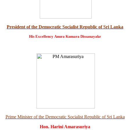
President of the Democratic Socialist Republic of Sri Lanka
His Excellency
Anura Kumara Dissanayake
Prime Minister of the Democratic Socialist Republic of Sri Lanka
Hon. Harini Amarasuriya