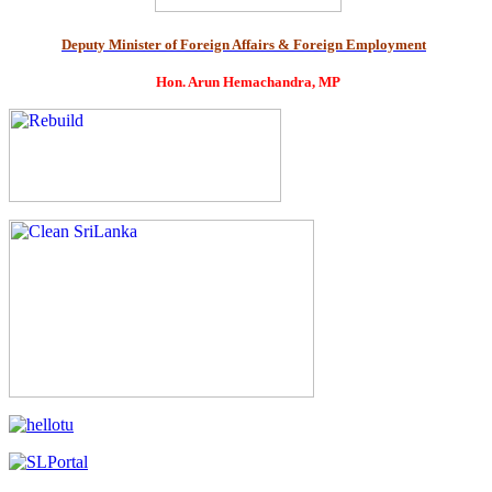
Deputy Minister of Foreign Affairs & Foreign Employment
Hon. Arun Hemachandra, MP