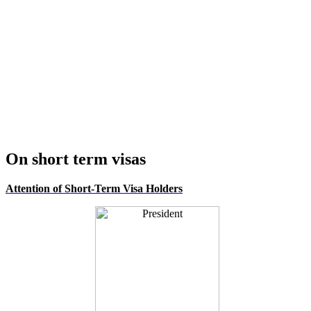
On short term visas
Attention of Short-Term Visa Holders