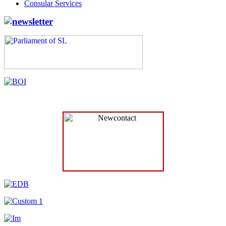
Consular Services