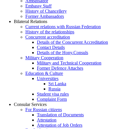
Ambassador
Embassy Staff
History of Chancellery
Former Ambassadors
Bilateral Relations
Current relations with Russian Federation
History of the relationships
Concurrent accreditation
Details of the Concurrent Accreditation
Contact Details
Details of the Hony.Consuls
Military Cooperation
Military and Technical Cooperation
Former Defence Attaches
Education & Culture
Universities
Sri Lanka
Russia
Student visa rules
Complaint Form
Consular Services
For Russian citizens
Translation of Documents
Attestation
Attestation of Job Orders