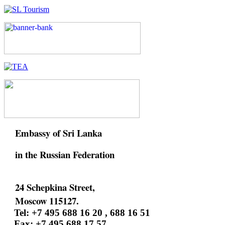
Embassy of Sri Lanka
in the Russian Federation
24 Schepkina Street,
Moscow 115127.
Tel: +7 495 688 16 20 , 688 16 51
Fax: +7 495 688 17 57