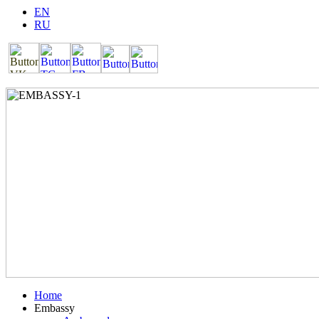
EN
RU
Home
Embassy