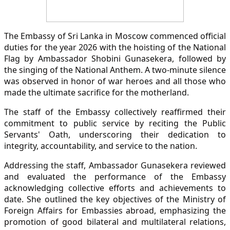
The Embassy of Sri Lanka in Moscow commenced official
duties for the year 2026 with the hoisting of the National
Flag by Ambassador Shobini Gunasekera, followed by
the singing of the National Anthem. A two-minute silence
was observed in honor of war heroes and all those who
made the ultimate sacrifice for the motherland.
The staff of the Embassy collectively reaffirmed their
commitment to public service by reciting the Public
Servants' Oath, underscoring their dedication to
integrity, accountability, and service to the nation.
Addressing the staff, Ambassador Gunasekera reviewed
and evaluated the performance of the Embassy
acknowledging collective efforts and achievements to
date. She outlined the key objectives of the Ministry of
Foreign Affairs for Embassies abroad, emphasizing the
promotion of good bilateral and multilateral relations,