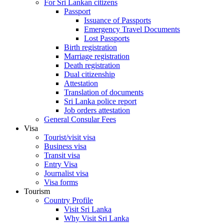
For Sri Lankan citizens
Passport
Issuance of Passports
Emergency Travel Documents
Lost Passports
Birth registration
Marriage registration
Death registration
Dual citizenship
Attestation
Translation of documents
Sri Lanka police report
Job orders attestation
General Consular Fees
Visa
Tourist/visit visa
Business visa
Transit visa
Entry Visa
Journalist visa
Visa forms
Tourism
Country Profile
Visit Sri Lanka
Why Visit Sri Lanka