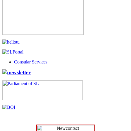
Consular Services