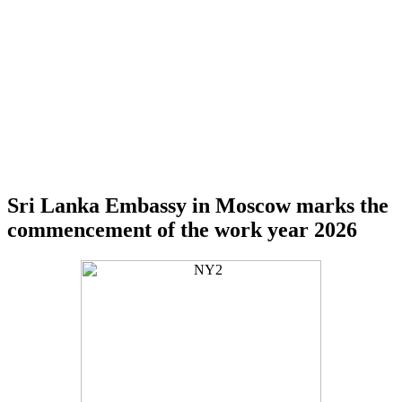
Sri Lanka Embassy in Moscow marks the
commencement of the work year 2026