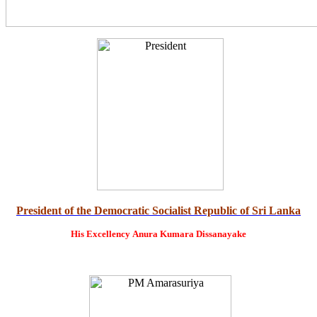
President of the Democratic Socialist Republic of Sri Lanka
His Excellency
Anura Kumara Dissanayake