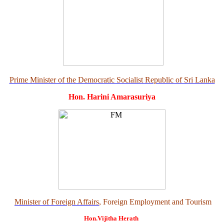
Prime Minister of the Democratic Socialist Republic of Sri Lanka
Hon. Harini Amarasuriya
Minister of Foreign Affairs
, Foreign Employment and Tourism
Hon.Vijitha Herath