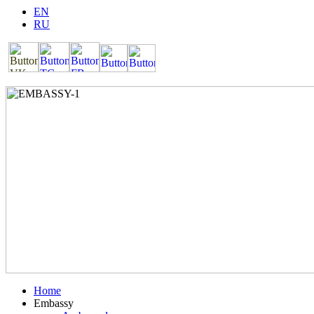
EN
RU
Home
Embassy