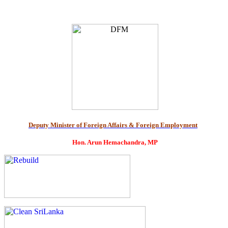
Deputy Minister of Foreign Affairs & Foreign Employment
Hon. Arun Hemachandra, MP