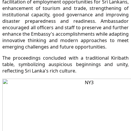
facilitation of employment opportunities for Sri Lankans,
enhancement of tourism and trade, strengthening of
institutional capacity, good governance and improving
disaster preparedness and readiness. Ambassador
encouraged all officers and staff to preserve and further
enhance the Embassy's accomplishments while adapting
innovative thinking and modern approaches to meet
emerging challenges and future opportunities.
The proceedings concluded with a traditional Kiribath
table, symbolizing auspicious beginnings and unity,
reflecting Sri Lanka's rich culture.