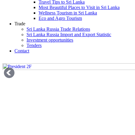
Travel Tips to Sri Lanka
Most Beautiful Places to Visit in Sri Lanka
Wellness Tourism in Sri Lanka
Eco and Agro Tourism
Trade
Sri Lanka Russia Trade Relations
Sri Lanka Russia Import and Export Statistic
Investment opportunities
Tenders
Contact