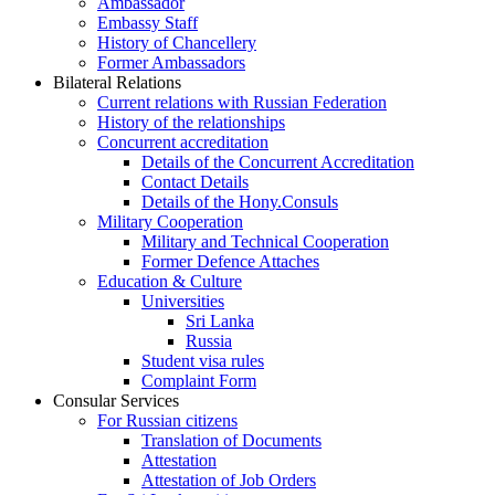
Ambassador
Embassy Staff
History of Chancellery
Former Ambassadors
Bilateral Relations
Current relations with Russian Federation
History of the relationships
Concurrent accreditation
Details of the Concurrent Accreditation
Contact Details
Details of the Hony.Consuls
Military Cooperation
Military and Technical Cooperation
Former Defence Attaches
Education & Culture
Universities
Sri Lanka
Russia
Student visa rules
Complaint Form
Consular Services
For Russian citizens
Translation of Documents
Attestation
Attestation of Job Orders