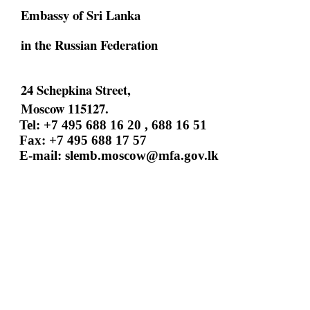
Embassy of Sri Lanka
in the Russian Federation
24 Schepkina Street,
Moscow 115127.
Tel: +7 495 688 16 20 , 688 16 51
Fax: +7 495 688 17 57
E-mail:
slemb.moscow@mfa.gov.lk