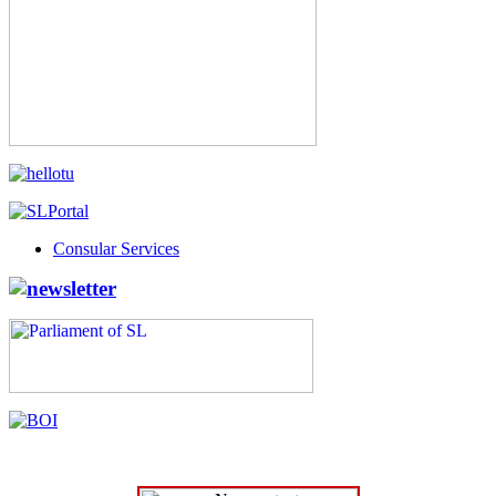
Consular Services