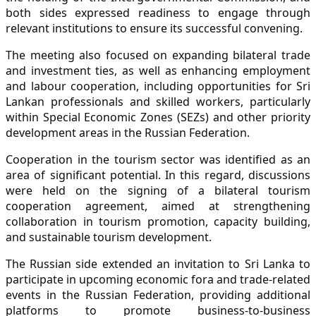
both sides expressed readiness to engage through
relevant institutions to ensure its successful convening.
The meeting also focused on expanding bilateral trade
and investment ties, as well as enhancing employment
and labour cooperation, including opportunities for Sri
Lankan professionals and skilled workers, particularly
within Special Economic Zones (SEZs) and other priority
development areas in the Russian Federation.
Cooperation in the tourism sector was identified as an
area of significant potential. In this regard, discussions
were held on the signing of a bilateral tourism
cooperation agreement, aimed at strengthening
collaboration in tourism promotion, capacity building,
and sustainable tourism development.
The Russian side extended an invitation to Sri Lanka to
participate in upcoming economic fora and trade-related
events in the Russian Federation, providing additional
platforms to promote business-to-business