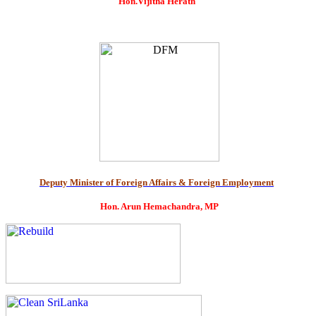
Hon.Vijitha Herath
Deputy Minister of Foreign Affairs & Foreign Employment
Hon. Arun Hemachandra, MP