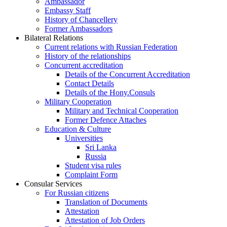
Ambassador
Embassy Staff
History of Chancellery
Former Ambassadors
Bilateral Relations
Current relations with Russian Federation
History of the relationships
Concurrent accreditation
Details of the Concurrent Accreditation
Contact Details
Details of the Hony.Consuls
Military Cooperation
Military and Technical Cooperation
Former Defence Attaches
Education & Culture
Universities
Sri Lanka
Russia
Student visa rules
Complaint Form
Consular Services
For Russian citizens
Translation of Documents
Attestation
Attestation of Job Orders