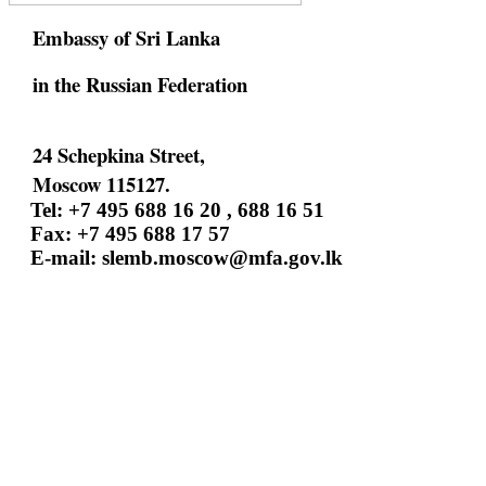
Embassy of Sri Lanka
in the Russian Federation
24 Schepkina Street,
Moscow 115127.
Tel: +7 495 688 16 20 , 688 16 51
Fax: +7 495 688 17 57
E-mail:
slemb.moscow@mfa.gov.lk