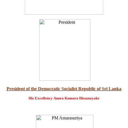
President of the Democratic Socialist Republic of Sri Lanka
His Excellency
Anura Kumara Dissanayake