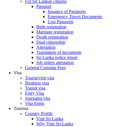
For Sri Lankan citizens
Passport
Issuance of Passports
Emergency Travel Documents
Lost Passports
Birth registration
Marriage registration
Death registration
Dual citizenship
Attestation
Translation of documents
Sri Lanka police report
Job orders attestation
General Consular Fees
Visa
Tourist/visit visa
Business visa
Transit visa
Entry Visa
Journalist visa
Visa forms
Tourism
Country Profile
Visit Sri Lanka
Why Visit Sri Lanka