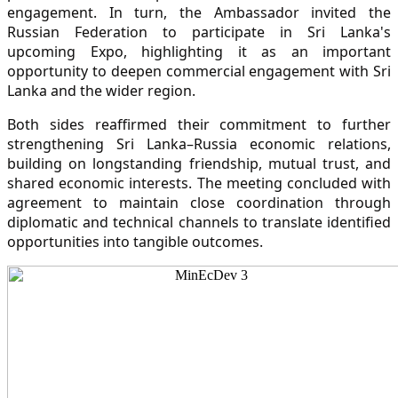
engagement. In turn, the Ambassador invited the
Russian Federation to participate in Sri Lanka's
upcoming Expo, highlighting it as an important
opportunity to deepen commercial engagement with Sri
Lanka and the wider region.
Both sides reaffirmed their commitment to further
strengthening Sri Lanka–Russia economic relations,
building on longstanding friendship, mutual trust, and
shared economic interests. The meeting concluded with
agreement to maintain close coordination through
diplomatic and technical channels to translate identified
opportunities into tangible outcomes.