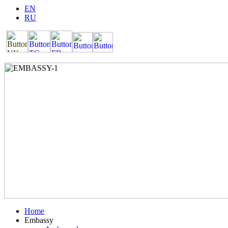
EN
RU
Home
Embassy