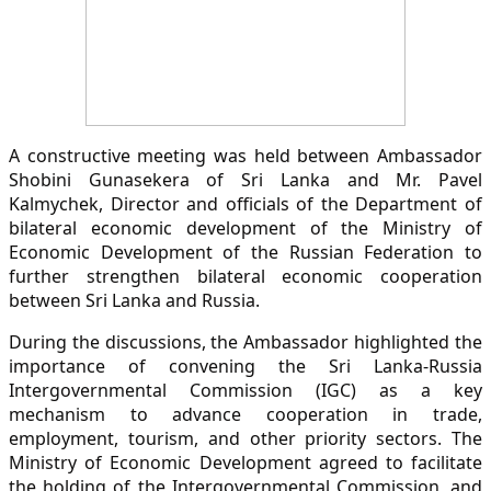
A constructive meeting was held between Ambassador
Shobini Gunasekera of Sri Lanka and Mr. Pavel
Kalmychek, Director and officials of the Department of
bilateral economic development of the Ministry of
Economic Development of the Russian Federation to
further strengthen bilateral economic cooperation
between Sri Lanka and Russia.
During the discussions, the Ambassador highlighted the
importance of convening the Sri Lanka-Russia
Intergovernmental Commission (IGC) as a key
mechanism to advance cooperation in trade,
employment, tourism, and other priority sectors. The
Ministry of Economic Development agreed to facilitate
the holding of the Intergovernmental Commission, and