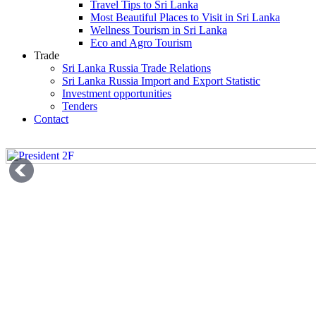
Travel Tips to Sri Lanka
Most Beautiful Places to Visit in Sri Lanka
Wellness Tourism in Sri Lanka
Eco and Agro Tourism
Trade
Sri Lanka Russia Trade Relations
Sri Lanka Russia Import and Export Statistic
Investment opportunities
Tenders
Contact