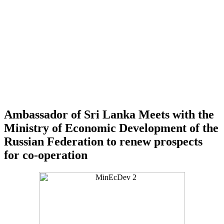
Ambassador of Sri Lanka Meets with the
Ministry of Economic Development of the
Russian Federation to renew prospects
for co-operation