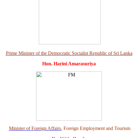
Prime Minister of the Democratic Socialist Republic of Sri Lanka
Hon. Harini Amarasuriya
Minister of Foreign Affairs
, Foreign Employment and Tourism