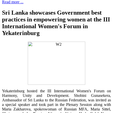
Read more ...
Sri Lanka showcases Government best
practices in empowering women at the III
International Women's Forum in
Yekaterinburg
Yekaterinburg hosted the III International Women's Forum on
Harmony, Unity and Development. Shobini Gunasekera,
Ambassador of Sri Lanka to the Russian Federation, was invited as
a special speaker and took part in the Plenary Session along with
Maria Zakharova, spokeswoman of Russian MFA, Maria Sittel,