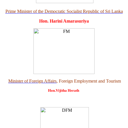
Prime Minister of the Democratic Socialist Republic of Sri Lanka
Hon. Harini Amarasuriya
Minister of Foreign Affairs
, Foreign Employment and Tourism
Hon.Vijitha Herath