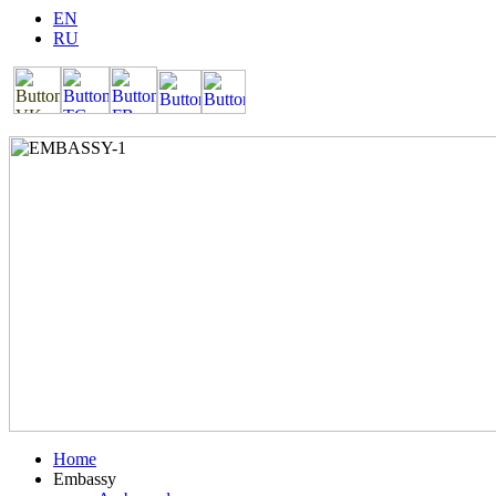
EN
RU
Home
Embassy