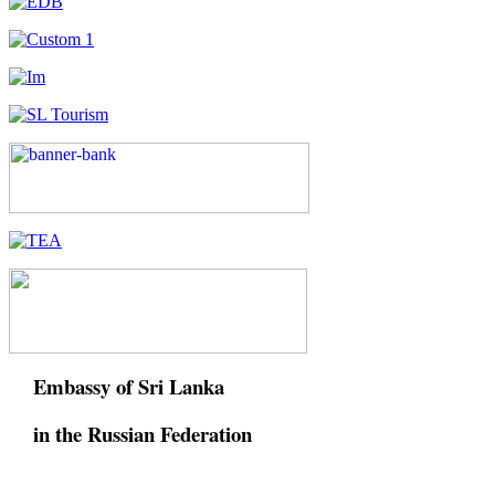
Embassy of Sri Lanka
in the Russian Federation