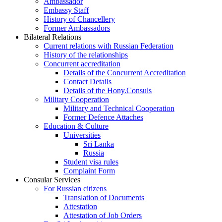
Ambassador
Embassy Staff
History of Chancellery
Former Ambassadors
Bilateral Relations
Current relations with Russian Federation
History of the relationships
Concurrent accreditation
Details of the Concurrent Accreditation
Contact Details
Details of the Hony.Consuls
Military Cooperation
Military and Technical Cooperation
Former Defence Attaches
Education & Culture
Universities
Sri Lanka
Russia
Student visa rules
Complaint Form
Consular Services
For Russian citizens
Translation of Documents
Attestation
Attestation of Job Orders