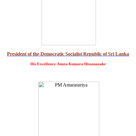
President of the Democratic Socialist Republic of Sri Lanka
His Excellency
Anura Kumara Dissanayake