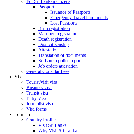
For Sri Lankan citizens
Passport
Issuance of Passports
Emergency Travel Documents
Lost Passports
Birth registration
Marriage registration
Death registration
Dual citizenship
Attestation
Translation of documents
Sri Lanka police report
Job orders attestation
General Consular Fees
Visa
Tourist/visit visa
Business visa
Transit visa
Entry Visa
Journalist visa
Visa forms
Tourism
Country Profile
Visit Sri Lanka
Why Visit Sri Lanka