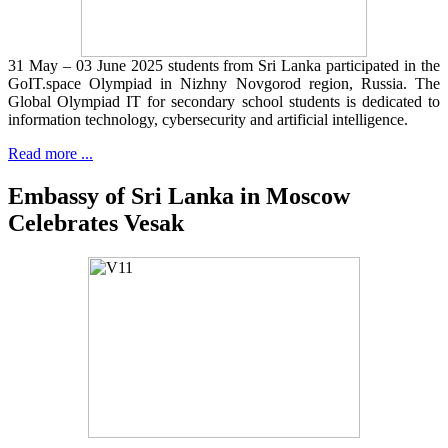
31 May – 03 June 2025 students from Sri Lanka participated in the
GoIT.space Olympiad in Nizhny Novgorod region, Russia. The
Global Olympiad IT for secondary school students is dedicated to
information technology, cybersecurity and artificial intelligence.
Read more ...
Embassy of Sri Lanka in Moscow
Celebrates Vesak