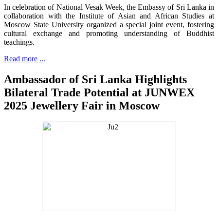
In celebration of National Vesak Week, the Embassy of Sri Lanka in
collaboration with the Institute of Asian and African Studies at
Moscow State University organized a special joint event, fostering
cultural exchange and promoting understanding of Buddhist
teachings.
Read more ...
Ambassador of Sri Lanka Highlights
Bilateral Trade Potential at JUNWEX
2025 Jewellery Fair in Moscow