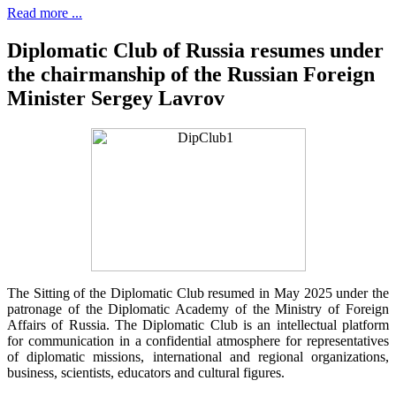
Read more ...
Diplomatic Club of Russia resumes under
the chairmanship of the Russian Foreign
Minister Sergey Lavrov
The Sitting of the Diplomatic Club resumed in May 2025 under the
patronage of the Diplomatic Academy of the Ministry of Foreign
Affairs of Russia. The Diplomatic Club is an intellectual platform
for communication in a confidential atmosphere for representatives
of diplomatic missions, international and regional organizations,
business, scientists, educators and cultural figures.