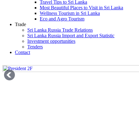
Travel Tips to Sri Lanka
Most Beautiful Places to Visit in Sri Lanka
Wellness Tourism in Sri Lanka
Eco and Agro Tourism
Trade
Sri Lanka Russia Trade Relations
Sri Lanka Russia Import and Export Statistic
Investment opportunities
Tenders
Contact