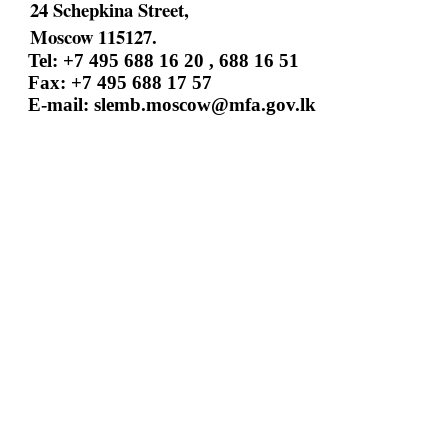
24 Schepkina Street,
Moscow 115127.
Tel: +7 495 688 16 20 , 688 16 51
Fax: +7 495 688 17 57
E-mail:
slemb.moscow@mfa.gov.lk