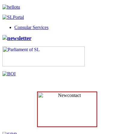
Consular Services