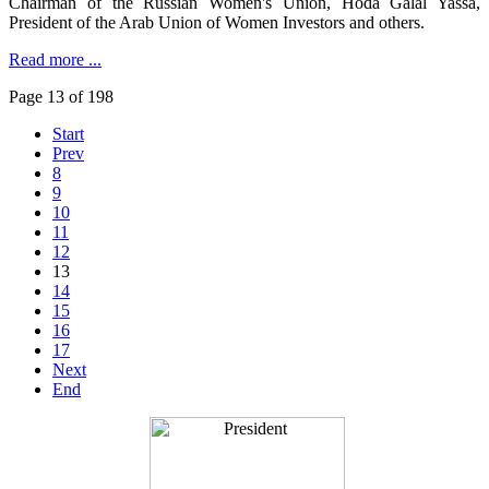
Chairman of the Russian Women's Union, Hoda Galal Yassa,
President of the Arab Union of Women Investors and others.
Read more ...
Page 13 of 198
Start
Prev
8
9
10
11
12
13
14
15
16
17
Next
End