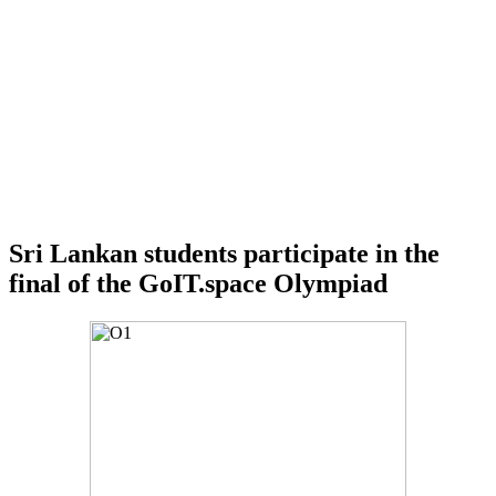
Sri Lankan students participate in the
final of the GoIT.space Olympiad