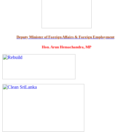
Deputy Minister of Foreign Affairs & Foreign Employment
Hon. Arun Hemachandra, MP