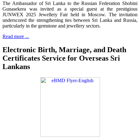
The Ambassador of Sri Lanka to the Russian Federation Shobini
Gunasekera was invited as a special guest at the prestigious
JUNWEX 2025 Jewellery Fair held in Moscow. The invitation
underscored the strengthening ties between Sri Lanka and Russia,
particularly in the gemstone and jewellery sectors.
Read more ...
Electronic Birth, Marriage, and Death
Certificates Service for Overseas Sri
Lankans